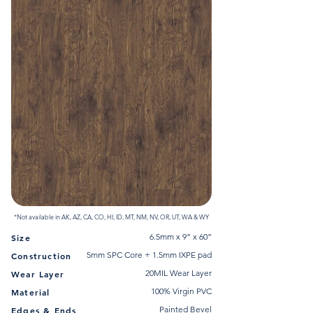
*Not available in AK, AZ, CA, CO, HI, ID, MT, NM, NV, OR, UT, WA & WY
6.5mm x 9” x 60”
Size
5mm SPC Core + 1.5mm IXPE pad
Construction
20MIL Wear Layer
Wear Layer
100% Virgin PVC
Material
Painted Bevel
Edges & Ends