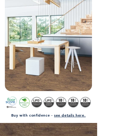
Buy with confidence -
see details here.