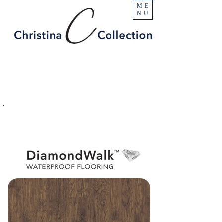
ME
NU
PRODUCT
Castle Rock
SPECIFICATIONS