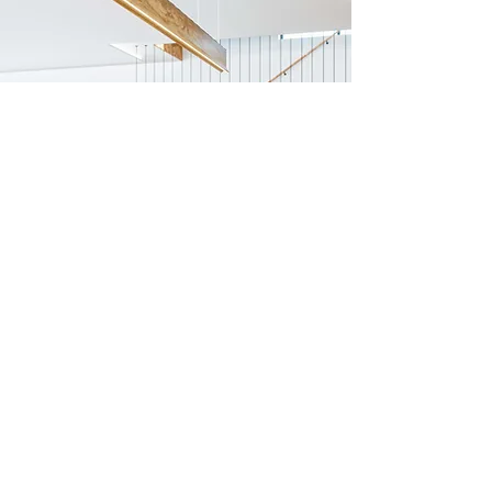
Previous
Next