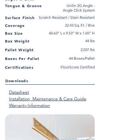
Tongue & Groove
Unilin 2G Angle -
Angle Click System
Surface Finish
Scratch Resistant / Stain Resistant
Coverage
22.43 Sq. Ft. / Box
Box Size
60.63” L x 9.53” W x 1.65” H
Box Weight
44 lbs
Pallet Weight
2,037 lbs
Boxes Per Pallet
44 Boxes/Pallet
Certifications
FloorScore Certified
Downloads
Datasheet
Installation, Maintenance & Care Guide
Warranty Information