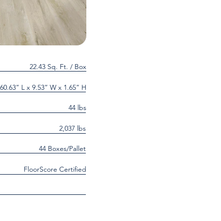
22.43 Sq. Ft. / Box
60.63” L x 9.53” W x 1.65” H
44 lbs
2,037 lbs
44 Boxes/Pallet
FloorScore Certified