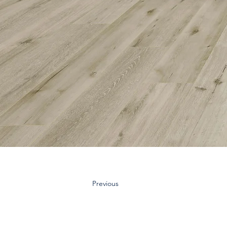
Previous