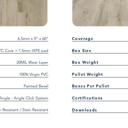
6.5mm x 9” x 60”
Coverage
C Core + 1.5mm IXPE pad
Box Size
20MIL Wear Layer
Box Weight
100% Virgin PVC
Pallet Weight
Painted Bevel
Boxes Per Pallet
 Angle - Angle Click System
Certifications
h Resistant / Stain Resistant
Downloads