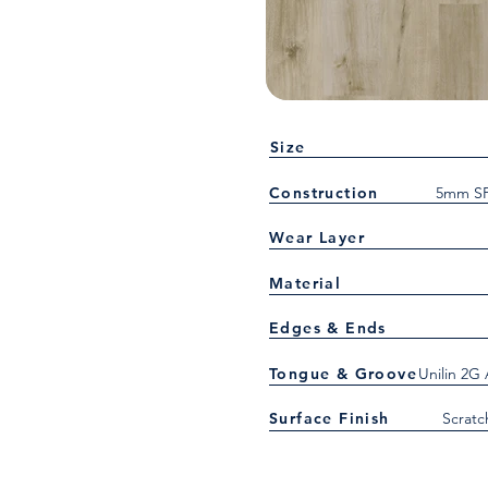
Size
Construction
5mm SP
Wear Layer
Material
Edges & Ends
Tongue & Groove
Unilin 2G
Surface Finish
Scratc