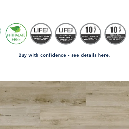
Buy with confidence -
see details here.